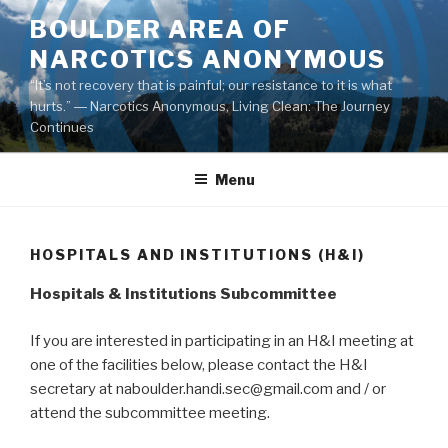
Skip
BOULDER AREA OF
to
NARCOTICS ANONYMOUS
content
“It’s not recovery that is painful; our resistance to it is what
hurts.” ― Narcotics Anonymous, Living Clean: The Journey
Continues
Menu
HOSPITALS AND INSTITUTIONS (H&I)
Hospitals
& In
stitutions Subcommittee
If you are interested in participating in an H&I meeting at
one of the facilities below, please contact the H&I
secretary at naboulder.handi.sec@gmail.com and / or
attend the subcommittee meeting.