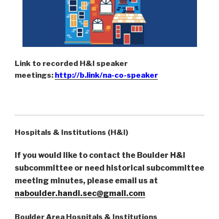
Link to recorded H&I speaker
meetings:
http://b.link/na-co-
speaker
Hospitals & Institutions (H&I)
If you would like to contact the Boulder H&I
subcommittee or need historical subcommittee
meeting minutes, please email us at
naboulder.handi.sec@gmail.com
Boulder Area Hospitals & Institutions