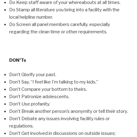
Do Keep staff aware of your whereabouts at all times.
Do Stamp all literature you bring into a facility with the
local helpline number.
Do Screen all panel members carefully, especially
regarding the clean time or other requirements.
DON’Ts
Don’t Glorify your past.
Don’t Say, “I feel like I’m talking to my kids.”
Don’t Compare your bottom to theirs.
Don’t Patronize adolescents.
Don’t Use profanity.
Don’t Break another person’s anonymity or tell their story.
Don’t Debate any issues involving facility rules or
regulations.
Don’t Get involved in discussions on outside issues;