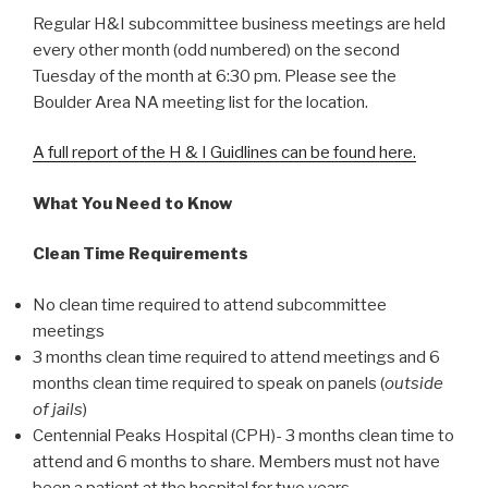
Regular H&I subcommittee business meetings are held
every other month (odd numbered) on the second
Tuesday of the month at 6:30 pm. Please see the
Boulder Area NA meeting list for the location.
A full report of the H & I Guidlines can be found here.
What You Need to Know
Clean Time Requirements
No clean time required to attend subcommittee
meetings
3 months clean time required to attend meetings and 6
months clean time required to speak on panels (
outside
of jails
)
Centennial Peaks Hospital (CPH)- 3 months clean time to
attend and 6 months to share. Members must not have
been a patient at the hospital for two years.