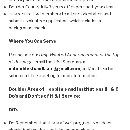
Boulder County Jail- 3 years off paper and 1 year clean
Jails require H&I members to attend orientation and
submit a volunteer application, which includes a
background check
Where You Can Serve
Please see our
Help Wanted Announcement at the top
of this page,
email the H&I Secretary at
naboulder.handi.sec@gmail.com
, and/or attend our
subcommittee meeting for more information.
Boulder Area of Hospitals and Institutions (H & I)
Do’s and Don’ts of H & I Service:
DO’s
Do Remember that this is a “we” program. No addict