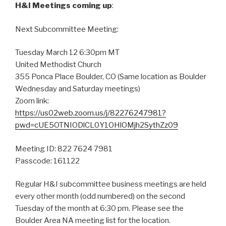
H&I Meetings coming up
:
Next Subcommittee Meeting:
Tuesday March 12 6:30pm MT
United Methodist Church
355 Ponca Place Boulder, CO (Same location as Boulder
Wednesday and Saturday meetings)
Zoom link:
https://us02web.zoom.us/j/82276247981?
pwd=cUE5OTNIODlCL0Y1OHlOMjh2SythZz09
Meeting ID: 822 7624 7981
Passcode:
161122
Regular H&I subcommittee business meetings are held
every other month (odd numbered) on the second
Tuesday of the month at 6:30 pm. Please see the
Boulder Area NA meeting list for the location.