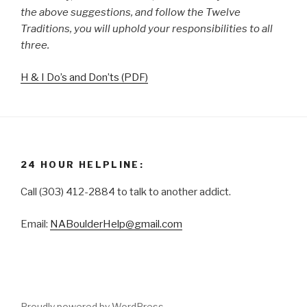
the above suggestions, and follow the Twelve
Traditions, you will uphold your responsibilities to all
three.
H & I Do’s and Don’ts (PDF)
24 HOUR HELPLINE:
Call (303) 412-2884 to talk to another addict.
Email:
NABoulderHelp@gmail.com
Proudly powered by WordPress