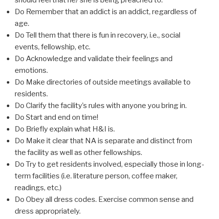
should feel that he/ she is being preached to.
Do Remember that an addict is an addict, regardless of
age.
Do Tell them that there is fun in recovery, i.e., social
events, fellowship, etc.
Do Acknowledge and validate their feelings and
emotions.
Do Make directories of outside meetings available to
residents.
Do Clarify the facility’s rules with anyone you bring in.
Do Start and end on time!
Do Briefly explain what H&I is.
Do Make it clear that NA is separate and distinct from
the facility as well as other fellowships.
Do Try to get residents involved, especially those in long-
term facilities (i.e. literature person, coffee maker,
readings, etc.)
Do Obey all dress codes. Exercise common sense and
dress appropriately.