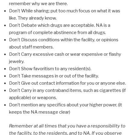
remember why we are there.
Don’t While sharing; put too much focus on what it was
like. They already know.
Don’t Debate which drugs are acceptable. NA is a
program of complete abstinence from all drugs.
Don’t Discuss conditions within the facility, or opinions
about staff members.
Don’t Carry excessive cash or wear expensive or flashy
jewelry.
Don’t Show favoritism to any resident(s).
Don’t Take messages in or out of the facility.
Don’t Give out contact information for you or anyone else.
Don’t Carry in any contraband items, such as cigarettes (if
applicable) or weapons.
Don’t mention any specifics about your higher power, (it
keeps the NA message clear)
Remember at all times that you have a responsibility to
the facility, to the residents, and to NA. If you observe