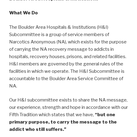
What We Do
The Boulder Area Hospitals & Institutions (H&I)
Subcommittee is a group of service members of
Narcotics Anonymous (NA), which exists for the purpose
of carrying the NA recovery message to addicts in
hospitals, recovery houses, prisons, and related facilities.
H&I members are governed by the general rules of the
facilities in which we operate. The H&I Subcommittee is
accountable to the Boulder Area Service Committee of
NA.
Our H&I subcommittee exists to share the NA message,
our experience, strength and hope in accordance with our
Fifth Tradition which states that we have,
“but one
primary purpose, to carry the message to the
addict who still suffers.”