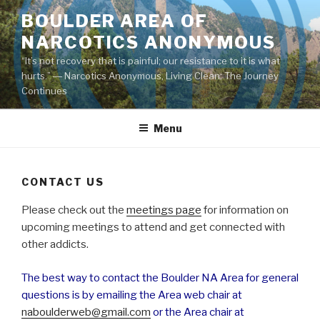
Skip
BOULDER AREA OF
to
NARCOTICS ANONYMOUS
content
“It’s not recovery that is painful; our resistance to it is what
hurts.” ― Narcotics Anonymous, Living Clean: The Journey
Continues
Menu
CONTACT US
Please check out the
meetings page
for information on
upcoming meetings to attend and get connected with
other addicts.
The best way to contact the Boulder NA Area for general
questions is by emailing the Area web chair at
naboulderweb@gmail.com
or the Area chair at