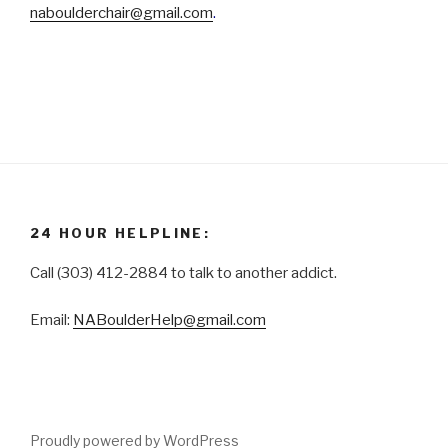
naboulderchair@gmail.com
.
24 HOUR HELPLINE:
Call (303) 412-2884 to talk to another addict.
Email:
NABoulderHelp@gmail.com
Proudly powered by WordPress