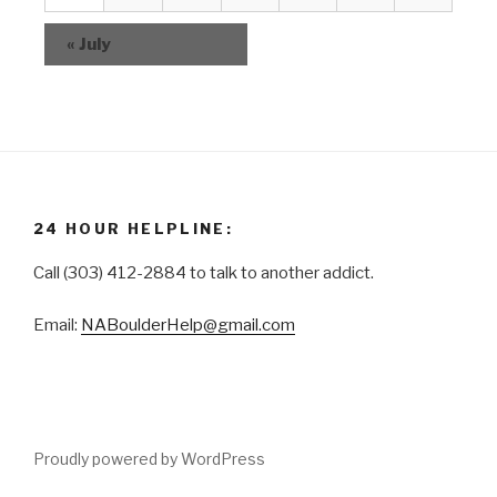
i
t
v
e
s
«
July
e
w
n
s
t
N
s
a
v
i
24 HOUR HELPLINE:
g
Call (303) 412-2884 to talk to another addict.
a
t
Email:
NABoulderHelp@gmail.com
i
o
n
Proudly powered by WordPress