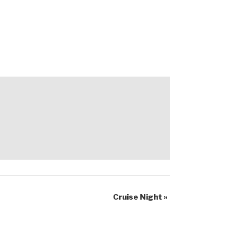
Cruise Night
»