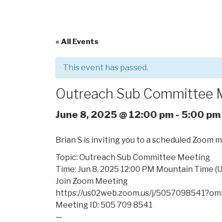
« All Events
This event has passed.
Outreach Sub Committee 
June 8, 2025 @ 12:00 pm
-
5:00 pm
Brian S is inviting you to a scheduled Zoom 
Topic: Outreach Sub Committee Meeting
Time: Jun 8, 2025 12:00 PM Mountain Time (
Join Zoom Meeting
https://us02web.zoom.us/j/
5057098541?om
Meeting ID: 505 709 8541
—