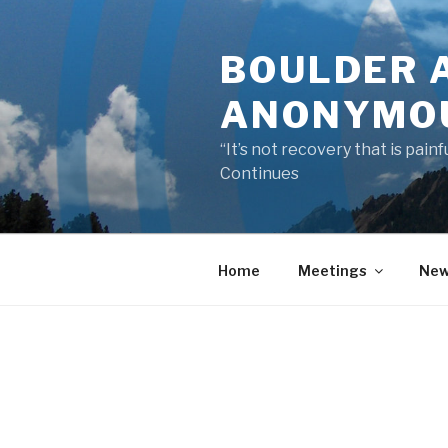
Skip
to
BOULDER 
content
ANONYMO
“It’s not recovery that is pai
Continues
Home
Meetings
New