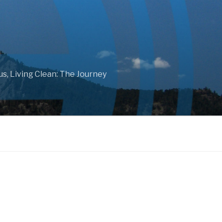
ous, Living Clean: The Journey