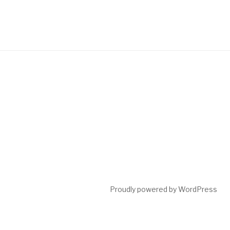
Proudly powered by WordPress