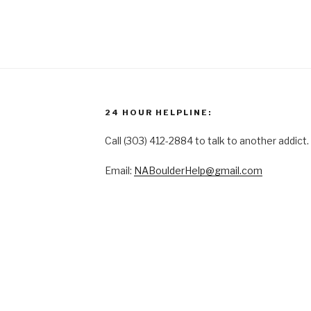
24 HOUR HELPLINE:
Call (303) 412-2884 to talk to another addict.
Email:
NABoulderHelp@gmail.com