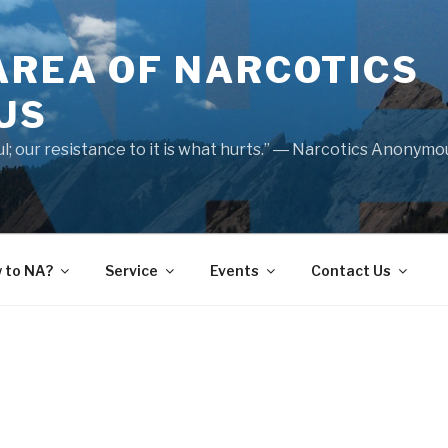
AREA OF NARCOTICS
US
nful; our resistance to it is what hurts.” ― Narcotics Anonym
 to NA?
Service
Events
Contact Us