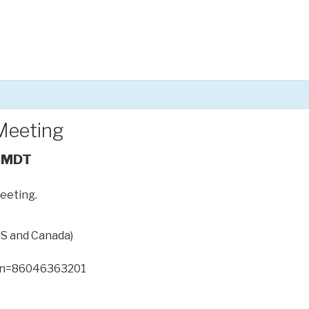
Meeting
MDT
meeting.
US and Canada)
n=86046363201