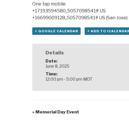
One tap mobile
+17193594580,,5057098541# US
+16699009128,,5057098541# US (San Jose)
+ GOOGLE CALENDAR
+ ADD TO ICALENDA
Details
Date:
June 8, 2025
Time:
12:00 pm - 5:00 pm
MDT
«
Memorial Day Event