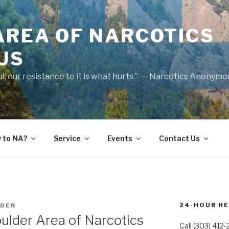
AREA OF NARCOTICS
US
nful; our resistance to it is what hurts.” ― Narcotics Anonym
 to NA?
Service
Events
Contact Us
24-HOUR HE
LDER
ulder Area of Narcotics
Call (303) 412-