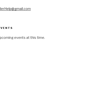
derHelp@gmail.com
EVENTS
pcoming events at this time.