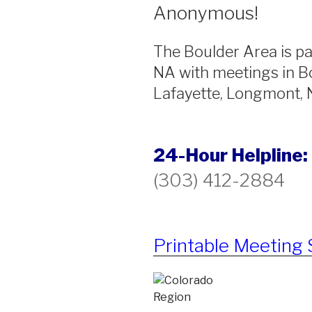
Anonymous!
The Boulder Area is pa
NA with meetings in Bo
Lafayette, Longmont, N
24-Hour Helpline:
(303) 412-2884
Printable Meeting 