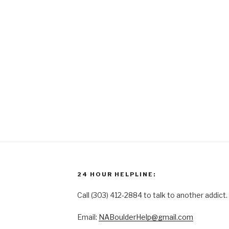
24 HOUR HELPLINE:
Call (303) 412-2884 to talk to another addict.
Email:
NABoulderHelp@gmail.com