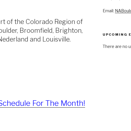
Email:
NABoul
rt of the Colorado Region of
ulder, Broomfield, Brighton,
UPCOMING 
ederland and Louisville.
There are no u
Schedule For The Month!