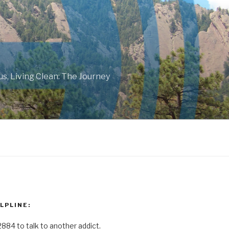
ous, Living Clean: The Journey
LPLINE:
2884 to talk to another addict.