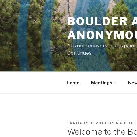
Skip
to
BOULDER 
content
ANONYMO
“It’s not recovery that is pai
Continues
Home
Meetings
New
POSTED
JANUARY 3, 2011
BY
NA BOU
ON
Welcome to the Bo